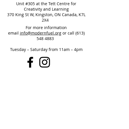
Unit #305 at the Tett Centre for
Creativity and Learning
370 King St W, Kingston, ON Canada, K7L
2X4
For more information
email
info@modernfuel.org
or call
(613)
548 4883
Tuesday – Saturday from 11am – 4pm