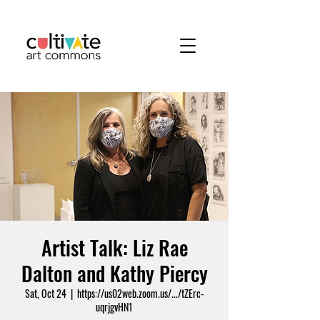
Artist Talk: Liz Rae
Dalton and Kathy Piercy
Sat, Oct 24
  |  
https://us02web.zoom.us/.../tZErc-
uqrjgvHN1