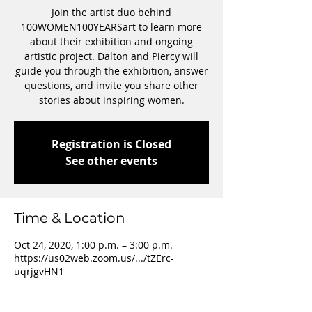
Join the artist duo behind
100WOMEN100YEARSart to learn more
about their exhibition and ongoing
artistic project. Dalton and Piercy will
guide you through the exhibition, answer
questions, and invite you share other
stories about inspiring women.
Registration is Closed
See other events
Time & Location
Oct 24, 2020, 1:00 p.m. – 3:00 p.m.
https://us02web.zoom.us/.../tZErc-
uqrjgvHN1