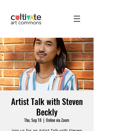
Artist Talk with Steven
Beckly
Thu, Sep 18
  |  
Online via Zoom
Join us for an Artist Talk with Steven