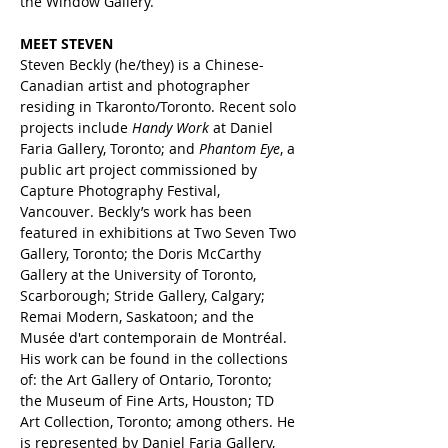
the Window Gallery. 
MEET STEVEN
Steven Beckly (he/they) is a Chinese-
Canadian artist and photographer 
residing in Tkaronto/Toronto. Recent solo 
projects include 
Handy Work 
at Daniel 
Faria Gallery, Toronto; and 
Phantom Eye
, a 
public art project commissioned by 
Capture Photography Festival, 
Vancouver. Beckly’s work has been 
featured in exhibitions at Two Seven Two 
Gallery, Toronto; the Doris McCarthy 
Gallery at the University of Toronto, 
Scarborough; Stride Gallery, Calgary; 
Remai Modern, Saskatoon; and the 
Musée d'art contemporain de Montréal. 
His work can be found in the collections 
of: the Art Gallery of Ontario, Toronto; 
the Museum of Fine Arts, Houston; TD 
Art Collection, Toronto; among others. He 
is represented by Daniel Faria Gallery, 