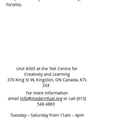
Toronto.
Unit #305 at the Tett Centre for
Creativity and Learning
370 King St W, Kingston, ON Canada, K7L
2X4
For more information
email
info@modernfuel.org
or call
(613)
548 4883
Tuesday – Saturday from 11am – 4pm