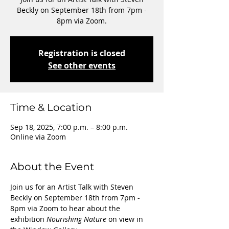
Beckly on September 18th from 7pm -
8pm via Zoom.
Registration is closed
See other events
Time & Location
Sep 18, 2025, 7:00 p.m. – 8:00 p.m.
Online via Zoom
About the Event
Join us for an Artist Talk with Steven 
Beckly on September 18th from 7pm - 
8pm via Zoom to hear about the 
exhibition 
Nourishing Nature
 on view in 