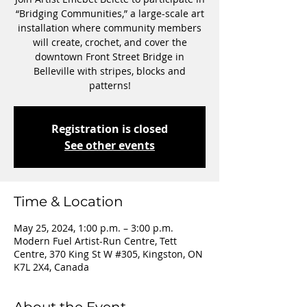
“Bridging Communities,” a large-scale art
installation where community members
will create, crochet, and cover the
downtown Front Street Bridge in
Belleville with stripes, blocks and
patterns!
Registration is closed
See other events
Time & Location
May 25, 2024, 1:00 p.m. – 3:00 p.m.
Modern Fuel Artist-Run Centre, Tett
Centre, 370 King St W #305, Kingston, ON
K7L 2X4, Canada