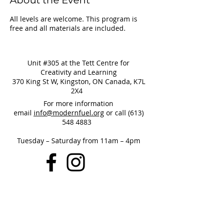
About the Event
All levels are welcome. This program is
free and all materials are included.
Unit #305 at the Tett Centre for
Creativity and Learning
370 King St W, Kingston, ON Canada, K7L
2X4
For more information
email
info@modernfuel.org
or call
(613)
548 4883
Tuesday – Saturday from 11am – 4pm