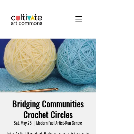
Bridging Communities
Crochet Circles
Sat, May 25
  |  
Modern Fuel Artist-Run Centre
Join Artist Emebet Belete to participate in