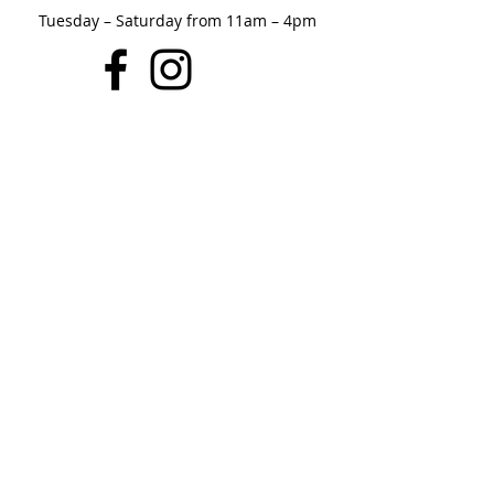
Tuesday – Saturday from 11am – 4pm