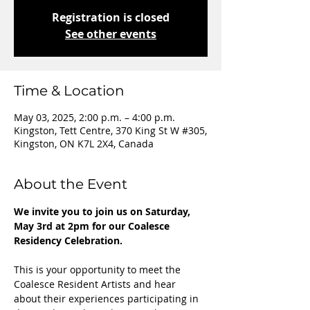
Registration is closed
See other events
Time & Location
May 03, 2025, 2:00 p.m. – 4:00 p.m.
Kingston, Tett Centre, 370 King St W #305,
Kingston, ON K7L 2X4, Canada
About the Event
We invite you to join us on Saturday, 
May 3rd at 2pm for our Coalesce 
Residency Celebration. 
This is your opportunity to meet the 
Coalesce Resident Artists and hear 
about their experiences participating in 