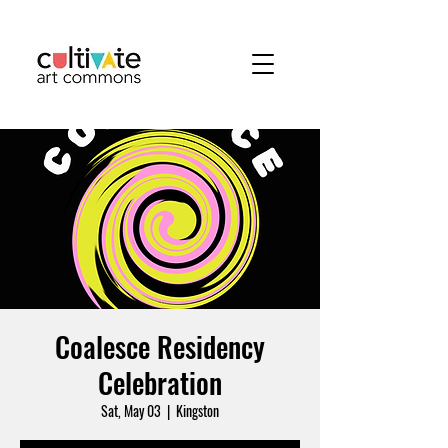
Coalesce Residency
Celebration
Sat, May 03
  |  
Kingston