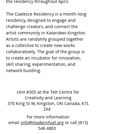
the residency throughout April.
The Coalesce Residency is a month-long 
residency, designed to engage and 
challenge creators, and connect the 
artist community in Katarokwi-Kingston. 
Artists are randomly grouped together 
as a collective to create new works 
collaboratively. The goal of the group is 
to create an incubator for innovation, 
skill sharing, experimentation, and 
network building.
Unit #305 at the Tett Centre for
Creativity and Learning
370 King St W, Kingston, ON Canada, K7L
2X4
For more information
email
info@modernfuel.org
or call
(613)
548 4883