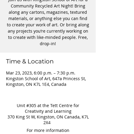
Community Recycled Art Night! Bring
along any cartons, magazines, textured
materials, or anything else you can find
to create your work of art. Or bring along
any projects you’re currently working on
to create with like-minded people. Free,
drop-in!
Time & Location
Mar 23, 2023, 6:00 p.m. – 7:30 p.m.
Kingston School of Art, 647a Princess St,
Kingston, ON K7L 1E4, Canada
Unit #305 at the Tett Centre for
Creativity and Learning
370 King St W, Kingston, ON Canada, K7L
2X4
For more information