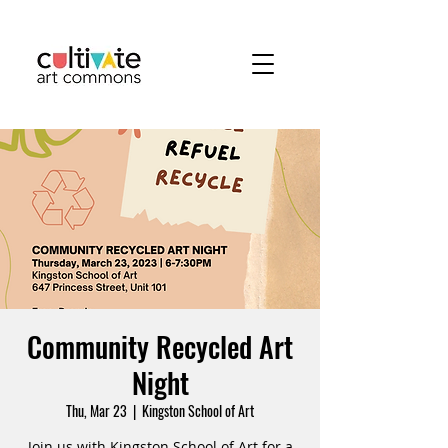
Community Recycled Art
Night
Thu, Mar 23
  |  
Kingston School of Art
Join us with Kingston School of Art for a