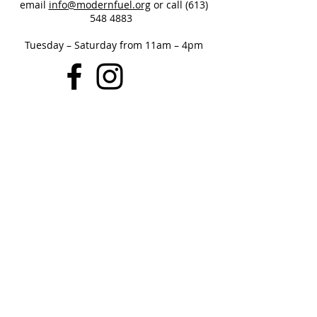
email
info@modernfuel.org
or call
(613)
548 4883
Tuesday – Saturday from 11am – 4pm