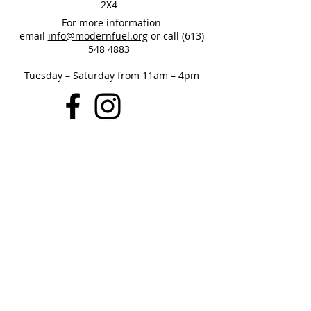
2X4
For more information
email
info@modernfuel.org
or call
(613)
548 4883
Tuesday – Saturday from 11am – 4pm