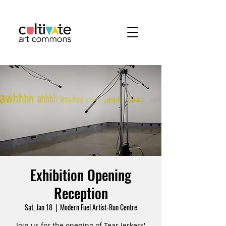
Exhibition Opening
Reception
Sat, Jan 18
  |  
Modern Fuel Artist-Run Centre
Join us for the opening of Tear Jerkers'