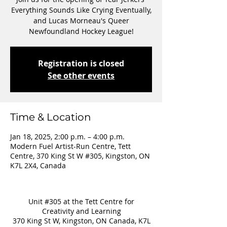
Everything Sounds Like Crying Eventually,
and Lucas Morneau's Queer
Newfoundland Hockey League!
Registration is closed
See other events
Time & Location
Jan 18, 2025, 2:00 p.m. – 4:00 p.m.
Modern Fuel Artist-Run Centre, Tett
Centre, 370 King St W #305, Kingston, ON
K7L 2X4, Canada
Unit #305 at the Tett Centre for
Creativity and Learning
370 King St W, Kingston, ON Canada, K7L