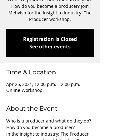
How do you become a producer? Join
Mehvish for the Insight to Industry: The
Producer workshop.
Registration is Closed
See other events
Time & Location
Apr 25, 2021, 12:00 p.m. – 2:00 p.m.
Online Workshop
About the Event
Who is a producer and what do they do? 
How do you become a producer?
In the Insight to Industry: The Producer 