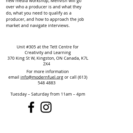
new media workshop, Mehvish will go 
over who a producer is and what they 
do, what you need to qualify as a 
producer, and how to approach the job 
market and navigate interviews. 
Unit #305 at the Tett Centre for
Creativity and Learning
370 King St W, Kingston, ON Canada, K7L
2X4
For more information
email
info@modernfuel.org
or call
(613)
548 4883
Tuesday – Saturday from 11am – 4pm