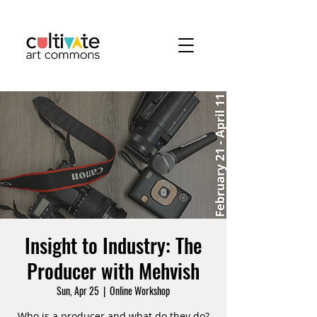
Insight to Industry: The
Producer with Mehvish
Sun, Apr 25
  |  
Online Workshop
Who is a producer and what do they do?