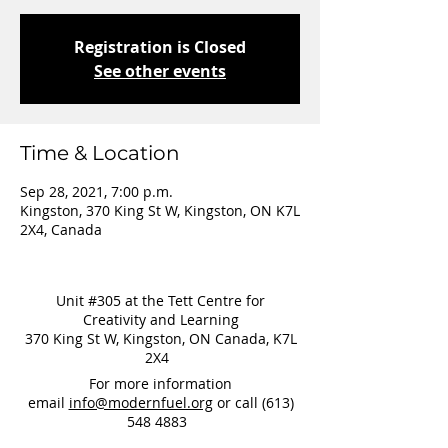
Registration is Closed
See other events
Time & Location
Sep 28, 2021, 7:00 p.m.
Kingston, 370 King St W, Kingston, ON K7L
2X4, Canada
Unit #305 at the Tett Centre for
Creativity and Learning
370 King St W, Kingston, ON Canada, K7L
2X4
For more information
email
info@modernfuel.org
or call
(613)
548 4883