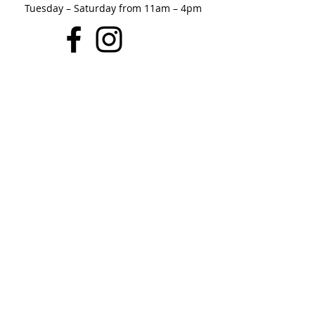
Tuesday – Saturday from 11am – 4pm