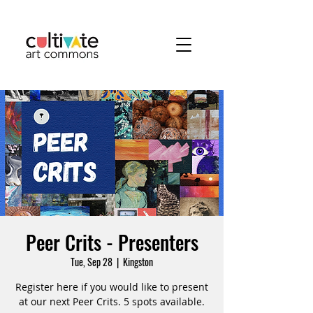
Peer Crits - Presenters
Tue, Sep 28
  |  
Kingston
Register here if you would like to present
at our next Peer Crits. 5 spots available.