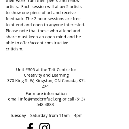
their work from their peers and fellow 
artists.  Each session will allow 5 artists 
to show one piece of art and receive 
feedback. The 2 hour sessions are free 
to attend and open to anyone interested. 
Please note that those who attend and 
share must keep an open mind and be 
able to offer/accept constructive 
criticism.
Unit #305 at the Tett Centre for
Creativity and Learning
370 King St W, Kingston, ON Canada, K7L
2X4
For more information
email
info@modernfuel.org
or call
(613)
548 4883
Tuesday – Saturday from 11am – 4pm