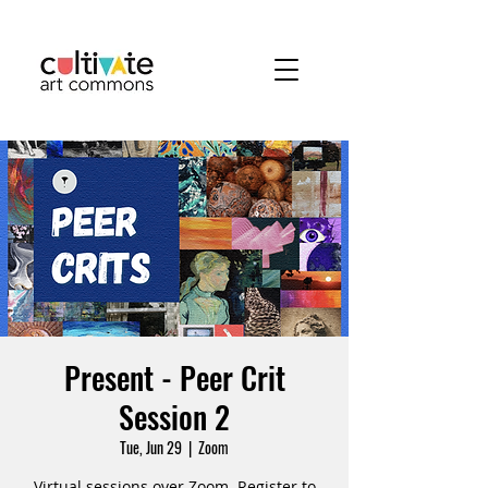
Present - Peer Crit
Session 2
Tue, Jun 29
  |  
Zoom
Virtual sessions over Zoom. Register to