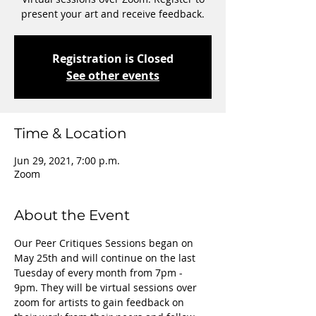
present your art and receive feedback.
Registration is Closed
See other events
Time & Location
Jun 29, 2021, 7:00 p.m.
Zoom
About the Event
Our Peer Critiques Sessions began on 
May 25th and will continue on the last 
Tuesday of every month from 7pm - 
9pm. They will be virtual sessions over 
zoom for artists to gain feedback on 