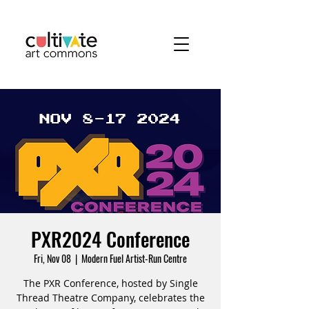
PXR2024 Conference
Fri, Nov 08
  |  
Modern Fuel Artist-Run Centre
The PXR Conference, hosted by Single
Thread Theatre Company, celebrates the