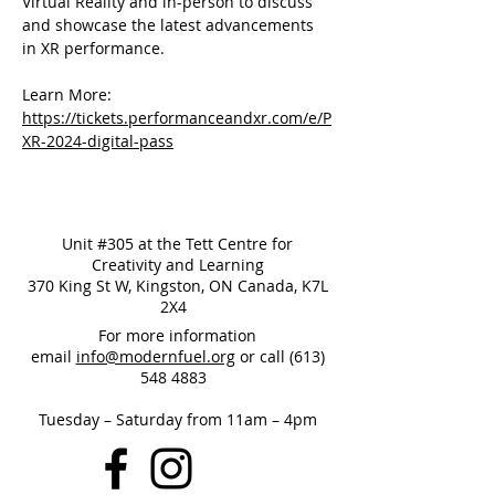
Virtual Reality and in-person to discuss 
and showcase the latest advancements 
in XR performance.
Learn More: 
https://tickets.performanceandxr.com/e/P
XR-2024-digital-pass
Unit #305 at the Tett Centre for
Creativity and Learning
370 King St W, Kingston, ON Canada, K7L
2X4
For more information
email
info@modernfuel.org
or call
(613)
548 4883
Tuesday – Saturday from 11am – 4pm