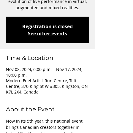
evolution of live performance in virtual,
augmented and mixed realities.
Registration is closed
See other events
Time & Location
Nov 08, 2024, 6:00 p.m. – Nov 17, 2024,
10:00 p.m.
Modern Fuel Artist-Run Centre, Tett
Centre, 370 King St W #305, Kingston, ON
K7L 2X4, Canada
About the Event
Now in its 5th year, this national event 
brings Canadian creators together in 