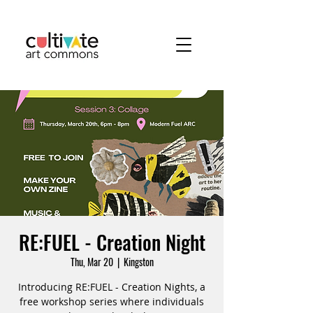
RE:FUEL - Creation Night
Thu, Mar 20
  |  
Kingston
Introducing RE:FUEL - Creation Nights, a
free workshop series where individuals