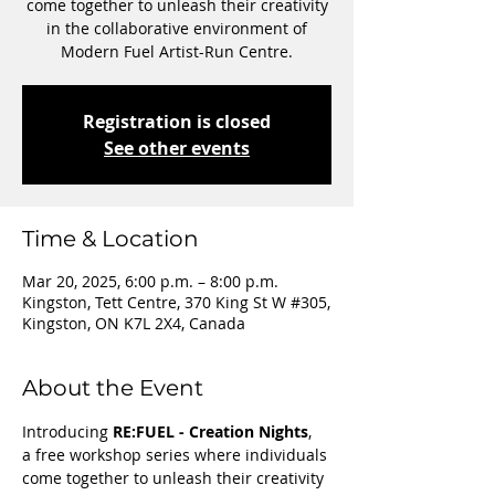
come together to unleash their creativity
in the collaborative environment of
Modern Fuel Artist-Run Centre.
Registration is closed
See other events
Time & Location
Mar 20, 2025, 6:00 p.m. – 8:00 p.m.
Kingston, Tett Centre, 370 King St W #305,
Kingston, ON K7L 2X4, Canada
About the Event
Introducing 
RE:FUEL - Creation Nights
,  
a free workshop series where individuals 
come together to unleash their creativity 