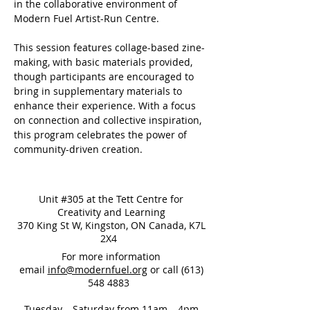
in the collaborative environment of 
Modern Fuel Artist-Run Centre. 
This session features collage-based zine-
making, with basic materials provided, 
though participants are encouraged to 
bring in supplementary materials to 
enhance their experience. With a focus 
on connection and collective inspiration, 
this program celebrates the power of 
community-driven creation.
Unit #305 at the Tett Centre for
Creativity and Learning
370 King St W, Kingston, ON Canada, K7L
2X4
For more information
email
info@modernfuel.org
or call
(613)
548 4883
Tuesday – Saturday from 11am – 4pm