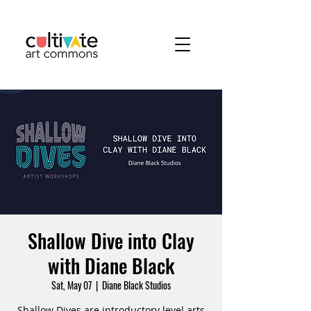
Shallow Dive into Clay
with Diane Black
Sat, May 07
  |  
Diane Black Studios
Shallow Dives are introductory level arts