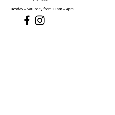
Tuesday – Saturday from 11am – 4pm