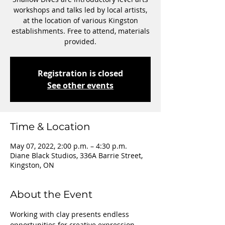
workshops and talks led by local artists,
at the location of various Kingston
establishments. Free to attend, materials
provided.
Registration is closed
See other events
Time & Location
May 07, 2022, 2:00 p.m. – 4:30 p.m.
Diane Black Studios, 336A Barrie Street,
Kingston, ON
About the Event
Working with clay presents endless 
opportunities for creative expression. 