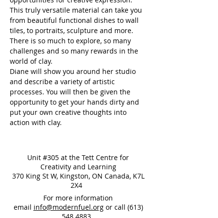
This truly versatile material can take you 
from beautiful functional dishes to wall 
tiles, to portraits, sculpture and more. 
There is so much to explore, so many 
challenges and so many rewards in the 
world of clay.
Diane will show you around her studio 
and describe a variety of artistic 
processes. You will then be given the 
opportunity to get your hands dirty and 
put your own creative thoughts into 
action with clay.
Unit #305 at the Tett Centre for
Creativity and Learning
370 King St W, Kingston, ON Canada, K7L
2X4
For more information
email
info@modernfuel.org
or call
(613)
548 4883