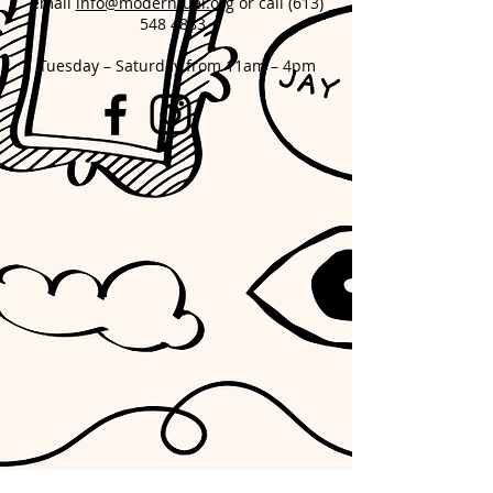
email
info@modernfuel.org
or call
(613)
548 4883
Tuesday – Saturday from 11am – 4pm