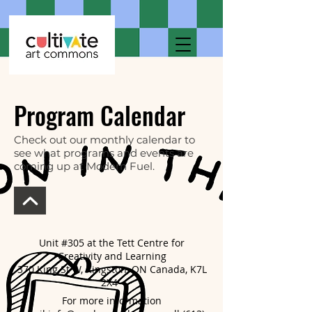
Program Calendar
Check out our monthly calendar to
see what programs and events are
coming up at Modern Fuel.
Unit #305 at the Tett Centre for
Creativity and Learning
370 King St W, Kingston, ON Canada, K7L
2X4
For more information