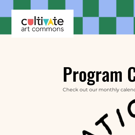
Program 
Check out our monthly calen