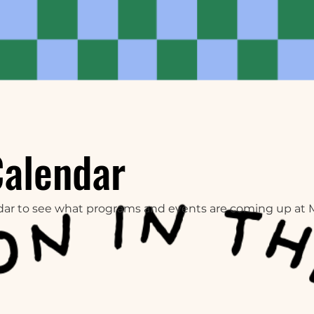
Calendar
dar to see what programs and events are coming up at 