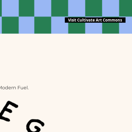
Visit Cultivate Art Commons
Modern Fuel.