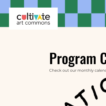
Program 
Check out our monthly calen