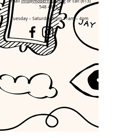
email
info@modernfuel.org
or call
(613)
548 4883
Tuesday – Saturday from 11am – 4pm