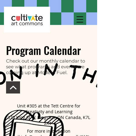
Program Calendar
Check out our monthly calendar to
see what programs and events are
coming up at Modern Fuel.
Unit #305 at the Tett Centre for
Creativity and Learning
370 King St W, Kingston, ON Canada, K7L
2X4
For more information