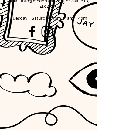
email
info@modernfuel.org
or call
(613)
548 4883
Tuesday – Saturday from 11am – 4pm