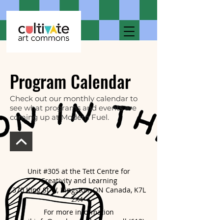
Program Calendar
Check out our monthly calendar to
see what programs and events are
coming up at Modern Fuel.
Unit #305 at the Tett Centre for
Creativity and Learning
370 King St W, Kingston, ON Canada, K7L
2X4
For more information