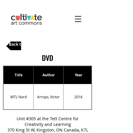
< Back to Categories
DVD
Title
Author
Year
MTL Nord
Arroyo, Victor
2016
Unit #305 at the Tett Centre for
Creativity and Learning
370 King St W, Kingston, ON Canada, K7L