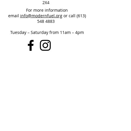
2X4
For more information
email
info@modernfuel.org
or call
(613)
548 4883
Tuesday – Saturday from 11am – 4pm