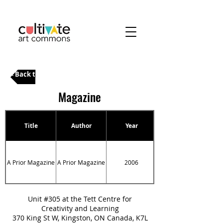
< Back to Categories
Magazine
Title
Author
Year
A Prior Magazine
A Prior Magazine
2006
A Prior Magazine
Unit #305 at the Tett Centre for
Creativity and Learning
370 King St W, Kingston, ON Canada, K7L