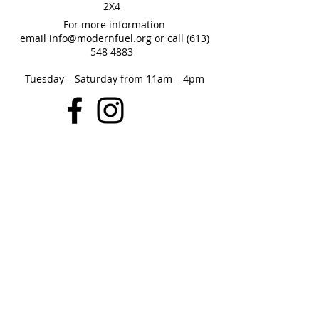
2X4
For more information
email
info@modernfuel.org
or call
(613)
548 4883
Tuesday – Saturday from 11am – 4pm