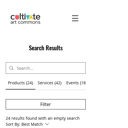
Search Results
Products (24)
Services (42)
Events (180)
Filter
24 results found with an empty search
Sort By:
Best Match