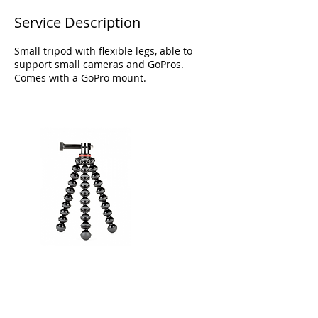
Service Description
Small tripod with flexible legs, able to
support small cameras and GoPros.
Comes with a GoPro mount.