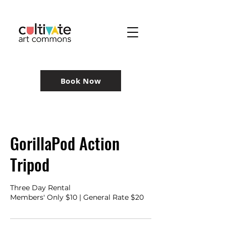
Book Now
GorillaPod Action
Tripod
Three Day Rental
Members' Only $10 | General Rate $20