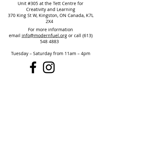
Unit #305 at the Tett Centre for
Creativity and Learning
370 King St W, Kingston, ON Canada, K7L
2X4
For more information
email
info@modernfuel.org
or call
(613)
548 4883
Tuesday – Saturday from 11am – 4pm