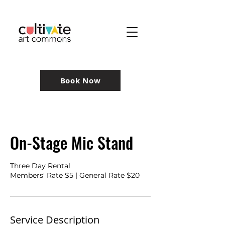
Book Now
On-Stage Mic Stand
Three Day Rental
Members' Rate $5 | General Rate $20
Service Description