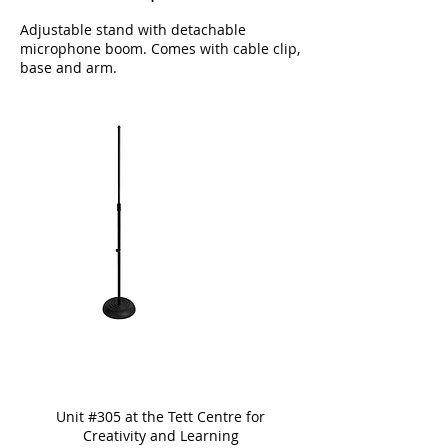
Adjustable stand with detachable
microphone boom. Comes with cable clip,
base and arm.
Unit #305 at the Tett Centre for
Creativity and Learning