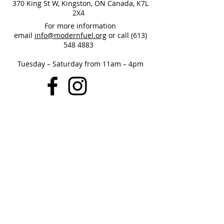
370 King St W, Kingston, ON Canada, K7L
2X4
For more information
email
info@modernfuel.org
or call
(613)
548 4883
Tuesday – Saturday from 11am – 4pm