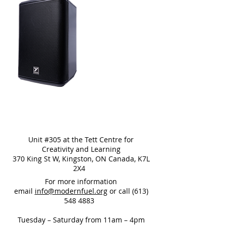
Unit #305 at the Tett Centre for
Creativity and Learning
370 King St W, Kingston, ON Canada, K7L
2X4
For more information
email
info@modernfuel.org
or call
(613)
548 4883
Tuesday – Saturday from 11am – 4pm