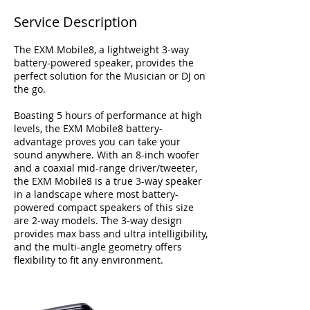
Service Description
The EXM Mobile8, a lightweight 3-way
battery-powered speaker, provides the
perfect solution for the Musician or DJ on
the go.
Boasting 5 hours of performance at high
levels, the EXM Mobile8 battery-
advantage proves you can take your
sound anywhere. With an 8-inch woofer
and a coaxial mid-range driver/tweeter,
the EXM Mobile8 is a true 3-way speaker
in a landscape where most battery-
powered compact speakers of this size
are 2-way models. The 3-way design
provides max bass and ultra intelligibility,
and the multi-angle geometry offers
flexibility to fit any environment.