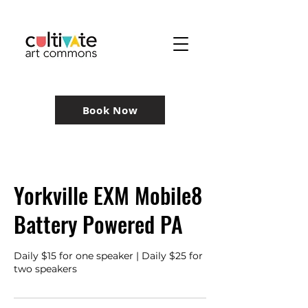
Book Now
Yorkville EXM Mobile8
Battery Powered PA
Daily $15 for one speaker | Daily $25 for
two speakers