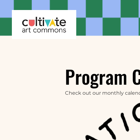
Program 
Check out our monthly calen