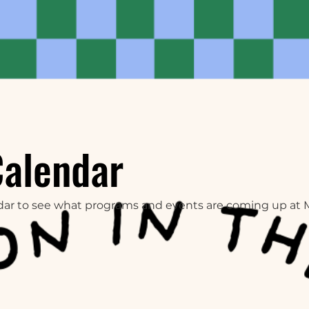
Calendar
dar to see what programs and events are coming up at 