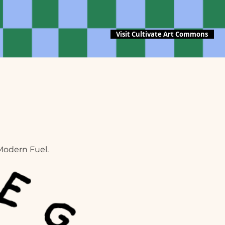
Visit Cultivate Art Commons
Modern Fuel.