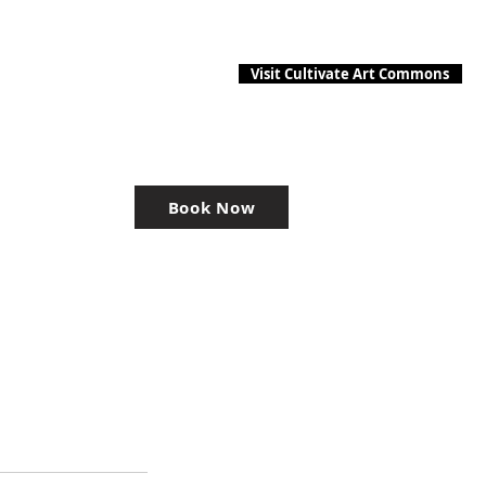
Visit Cultivate Art Commons
Book Now