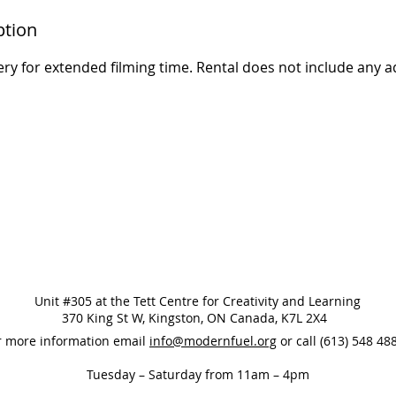
ption
ry for extended filming time. Rental does not include any a
Unit #305 at the Tett Centre for Creativity and Learning
370 King St W, Kingston, ON Canada, K7L 2X4
r more information email
info@modernfuel.org
or call (613) 548 4
Tuesday – Saturday from 11am – 4pm