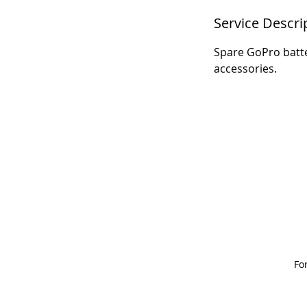
Service Descri
Spare GoPro batte
accessories.
Fo