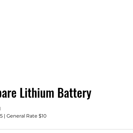
are Lithium Battery
l
 | General Rate $10