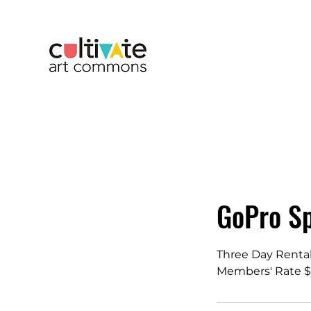
GoPro Sp
Three Day Renta
Members' Rate $5